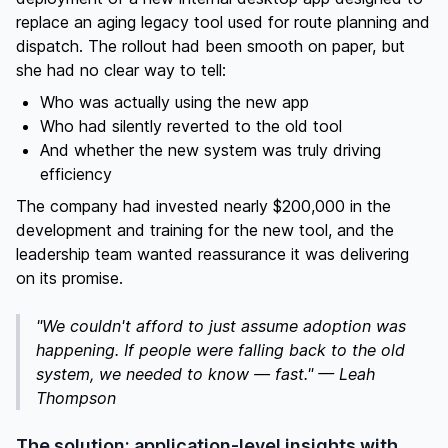
replace an aging legacy tool used for route planning and
dispatch. The rollout had been smooth on paper, but
she had no clear way to tell:
Who was actually using the new app
Who had silently reverted to the old tool
And whether the new system was truly driving
efficiency
The company had invested nearly $200,000 in the
development and training for the new tool, and the
leadership team wanted reassurance it was delivering
on its promise.
"We couldn't afford to just assume adoption was
happening. If people were falling back to the old
system, we needed to know — fast." — Leah
Thompson
The solution: application-level insights with