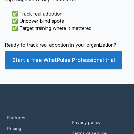
✅ Track real adoption
✅ Uncover blind spots
✅ Target training where it mattered
Ready to track real adoption in your organization?
Start a free WhatPulse Professional trial
Footer
Features
Privacy policy
Pricing
Terms of service