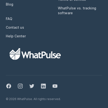
Blog
WhatPulse vs. tracking
software
FAQ
Contact us
Help Center
Facebook
Instagram
Twitter
LinkedIn
YouTube
© 2026 WhatPulse. All rights reserved.