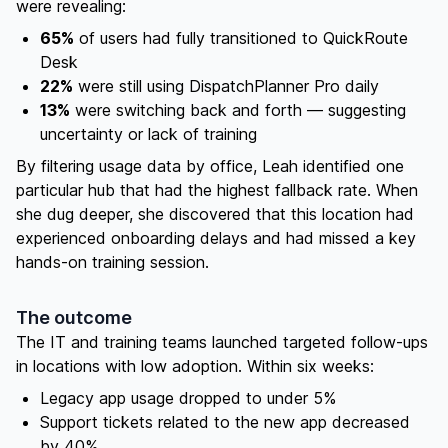
were revealing:
65%
of users had fully transitioned to QuickRoute
Desk
22%
were still using DispatchPlanner Pro daily
13%
were switching back and forth — suggesting
uncertainty or lack of training
By filtering usage data by office, Leah identified one
particular hub that had the highest fallback rate. When
she dug deeper, she discovered that this location had
experienced onboarding delays and had missed a key
hands-on training session.
The outcome
The IT and training teams launched targeted follow-ups
in locations with low adoption. Within six weeks:
Legacy app usage dropped to under 5%
Support tickets related to the new app decreased
by 40%