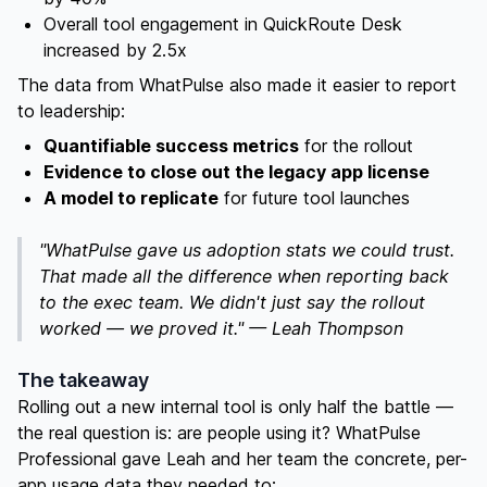
Overall tool engagement in QuickRoute Desk
increased by 2.5x
The data from WhatPulse also made it easier to report
to leadership:
Quantifiable success metrics
for the rollout
Evidence to close out the legacy app license
A model to replicate
for future tool launches
"WhatPulse gave us adoption stats we could trust.
That made all the difference when reporting back
to the exec team. We didn't just say the rollout
worked — we proved it." — Leah Thompson
The takeaway
Rolling out a new internal tool is only half the battle —
the real question is: are people using it? WhatPulse
Professional gave Leah and her team the concrete, per-
app usage data they needed to: