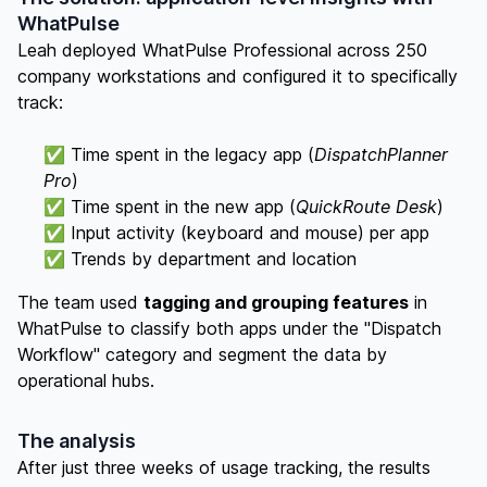
WhatPulse
Leah deployed WhatPulse Professional across 250
company workstations and configured it to specifically
track:
✅ Time spent in the legacy app (
DispatchPlanner
Pro
)
✅ Time spent in the new app (
QuickRoute Desk
)
✅ Input activity (keyboard and mouse) per app
✅ Trends by department and location
The team used
tagging and grouping features
in
WhatPulse to classify both apps under the "Dispatch
Workflow" category and segment the data by
operational hubs.
The analysis
After just three weeks of usage tracking, the results