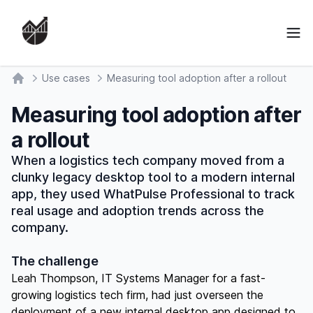
Ope
Use cases
Measuring tool adoption after a rollout
Home
Measuring tool adoption after
a rollout
When a logistics tech company moved from a
clunky legacy desktop tool to a modern internal
app, they used WhatPulse Professional to track
real usage and adoption trends across the
company.
The challenge
Leah Thompson, IT Systems Manager for a fast-
growing logistics tech firm, had just overseen the
deployment of a new internal desktop app designed to